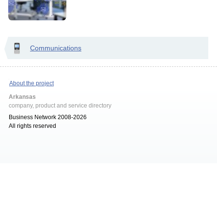
Communications
About the project
Arkansas
company, product and service directory
Business Network 2008-2026
All rights reserved