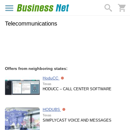
Telecommunications
Offers from neighboring states:
HoduCC
Texas
HODUCC – CALL CENTER SOFTWARE
HODUBS
Texas
SIMPLYCAST VOICE AND MESSAGES