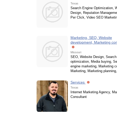
Texas
Search Engine Optimization, 
Design, Reputation Manageme
Per Click, Video SEO Marketi
Marketing, SEO, Website
development, Marketing con
Missouri
SEO, Website Design, Search
optimization, Media buying, S
engine marketing, Marketing co
Marketing, Marketing planning
Services
Texas
Internet Marketing Agency, Ma
Consultant