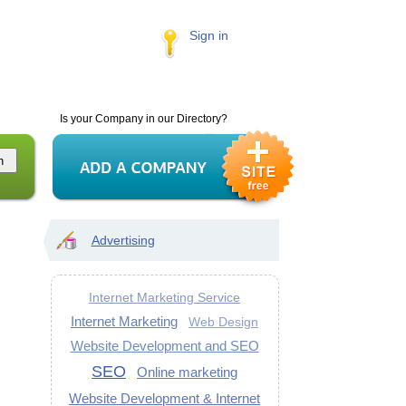
Sign in
Is your Company in our Directory?
Advertising
Internet Marketing Service
Internet Marketing
Web Design
Website Development and SEO
SEO
Online marketing
Website Development & Internet