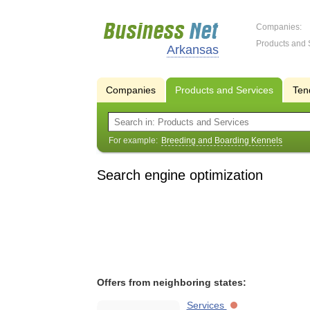
Companies:
Products and 
Arkansas
Companies
Products and Services
Ten
For example:
Breeding and Boarding Kennels
Search engine optimization
Offers from neighboring states:
Services