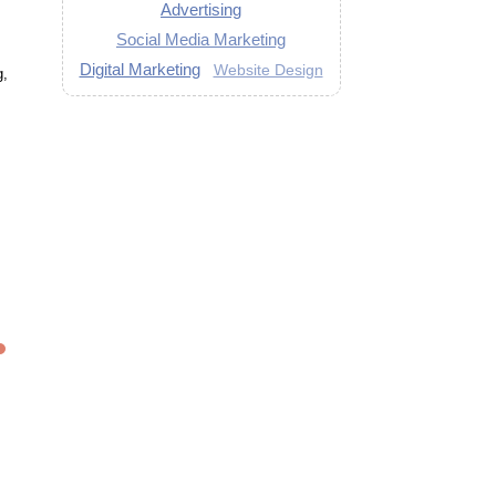
Advertising
Social Media Marketing
Digital Marketing
Website Design
g,