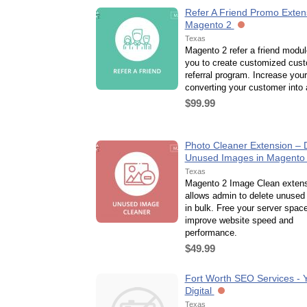
Refer A Friend Promo Extens
Magento 2
Texas
Magento 2 refer a friend modul
you to create customized cus
referral program. Increase you
converting your customer into a
$99.99
Photo Cleaner Extension – 
Unused Images in Magento
Texas
Magento 2 Image Clean exten
allows admin to delete unused
in bulk. Free your server spac
improve website speed and
performance.
$49.99
Fort Worth SEO Services - 
Digital
Texas