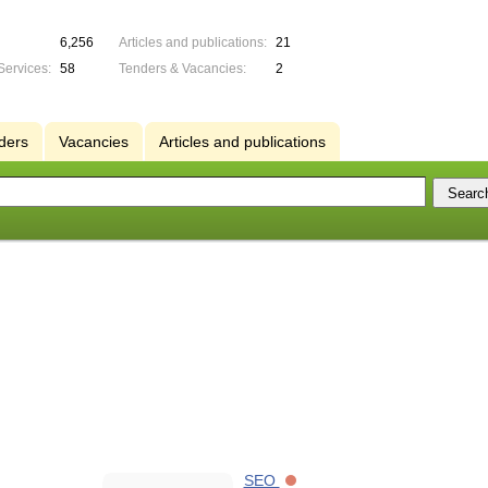
6,256
Articles and publications:
21
Services:
58
Tenders & Vacancies:
2
ders
Vacancies
Articles and publications
SEO