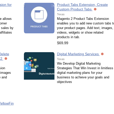
ion for
Product Tabs Extension, Create
Custom Product Tabs
Texas
e allows
Magento 2 Product Tabs Extension
tomer
enables you to add new custom tabs t
r sales by
your product pages. Add text, images,
ffiliates
videos, widgets or show related
products in tab.
$69.99
Delete
Digital Marketing Services
 2
Texas
We Develop Digital Marketing
sion
Strategies That Win Invest in limitless
 images
digital marketing plans for your
e and
business to achieve your goals and
objectives
YellowFin