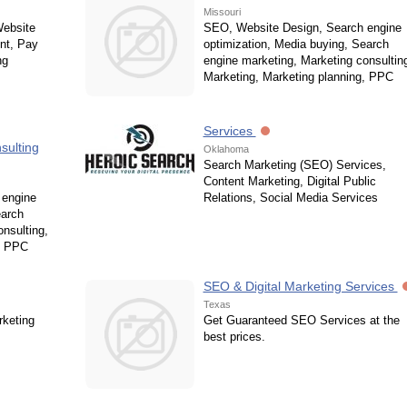
Missouri
Website
SEO, Website Design, Search engine
nt, Pay
optimization, Media buying, Search
ng
engine marketing, Marketing consultin
Marketing, Marketing planning, PPC
Services
sulting
Oklahoma
Search Marketing (SEO) Services,
Content Marketing, Digital Public
 engine
Relations, Social Media Services
earch
nsulting,
, PPC
SEO & Digital Marketing Services
Texas
rketing
Get Guaranteed SEO Services at the
best prices.