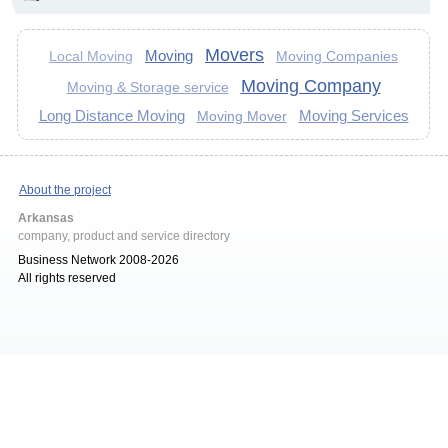
Movers
Moving
Moving Companies
Local Moving
Moving Company
Moving & Storage service
Long Distance Moving
Moving Services
Moving Mover
About the project
Arkansas
company, product and service directory
Business Network 2008-2026
All rights reserved