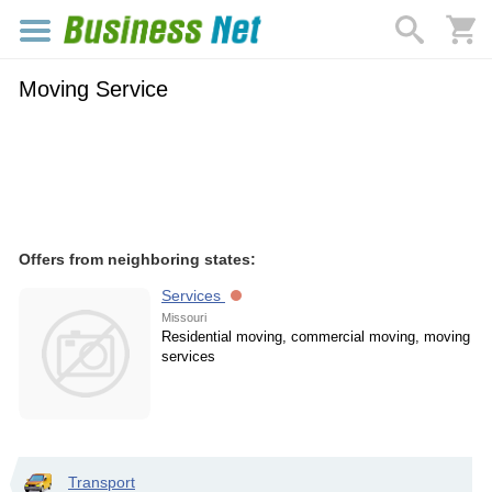
Moving Service
Offers from neighboring states:
Services
Missouri
Residential moving, commercial moving, moving
services
Transport